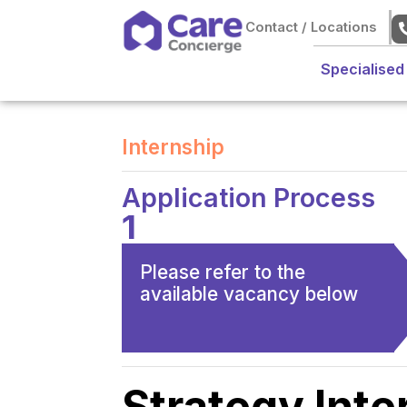
Contact / Locations
Specialised
Internship
Application Process
1
Please refer to the
available vacancy below
Strategy Inte