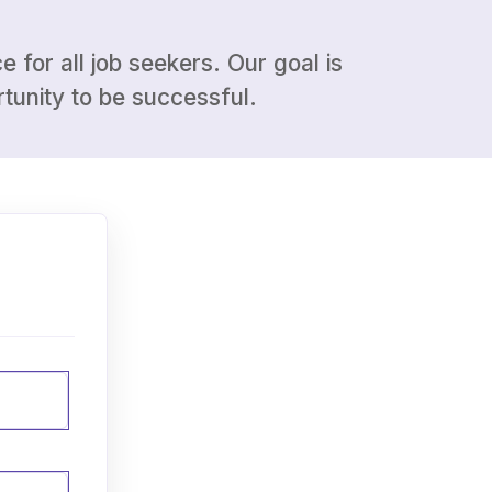
 for all job seekers. Our goal is
tunity to be successful.