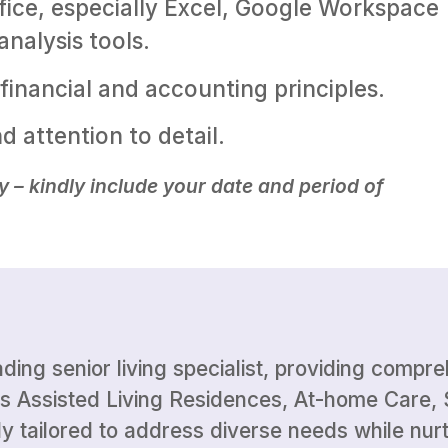
ffice, especially Excel, Google Workspace
nalysis tools.
financial and accounting principles.
nd attention to detail.
y – kindly include your date and period of
ading senior living specialist, providing compr
s Assisted Living Residences, At-home Care, 
y tailored to address diverse needs while nurt