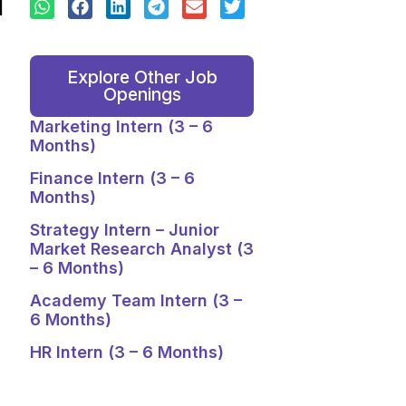
Explore Other Job
Openings
Marketing Intern (3 – 6
Months)
Finance Intern (3 – 6
Months)
Strategy Intern – Junior
Market Research Analyst (3
– 6 Months)
Academy Team Intern (3 –
6 Months)
HR Intern (3 – 6 Months)