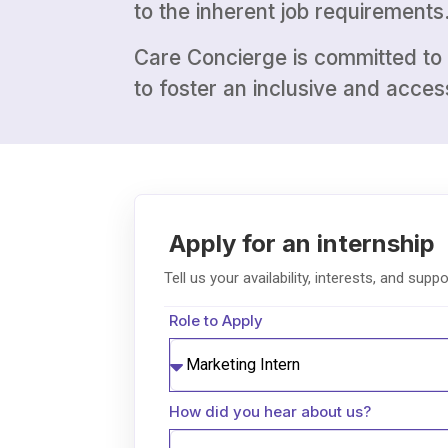
to the inherent job requirements
Care Concierge is committed to o
to foster an inclusive and acce
Role to Apply
How did you hear about us?