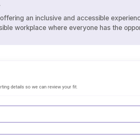
.
ffering an inclusive and accessible experience
ssible workplace where everyone has the oppor