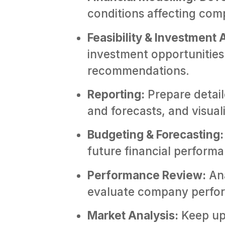
conditions affecting co
Feasibility & Investment 
investment opportunities 
recommendations.
Reporting:
Prepare detail
and forecasts, and visual
Budgeting & Forecasting:
future financial perform
Performance Review:
Ana
evaluate company perfor
Market Analysis:
Keep up 