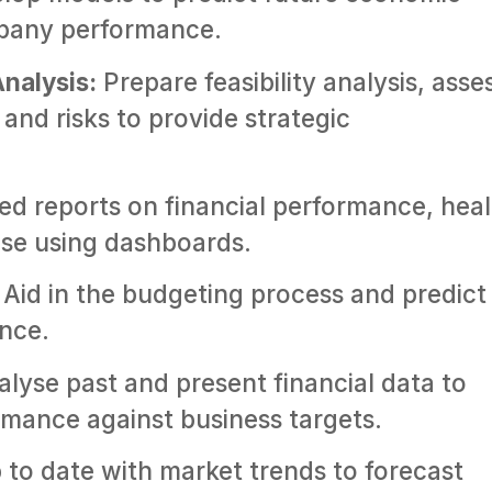
mpany performance.
Analysis:
Prepare feasibility analysis, asse
and risks to provide strategic
ed reports on financial performance, hea
ise using dashboards.
Aid in the budgeting process and predict
ance.
lyse past and present financial data to
mance against business targets.
to date with market trends to forecast