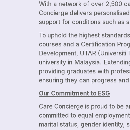
With a network of over 2,500 car
Concierge delivers personalised
support for conditions such as 
To uphold the highest standards
courses and a Certification Pr
Development, UTAR (Universiti T
university in Malaysia. Extendi
providing graduates with profes
ensuring they can progress and t
Our Commitment to ESG
Care Concierge is proud to be a
committed to equal employment op
marital status, gender identity, s