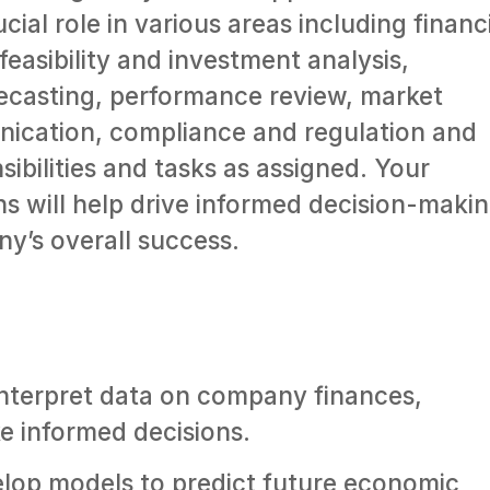
cial role in various areas including financ
feasibility and investment analysis,
recasting, performance review, market
nication, compliance and regulation and
ibilities and tasks as assigned. Your
s will help drive informed decision-maki
y’s overall success.
nterpret data on company finances,
ke informed decisions.
lop models to predict future economic