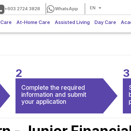
CH
EN
BM
+603 2724 3828
WhatsApp
 Care
At-Home Care
Assisted Living
Day Care
Aca
2
3
Complete the required
information and submit
your application
rn - Junior Financia