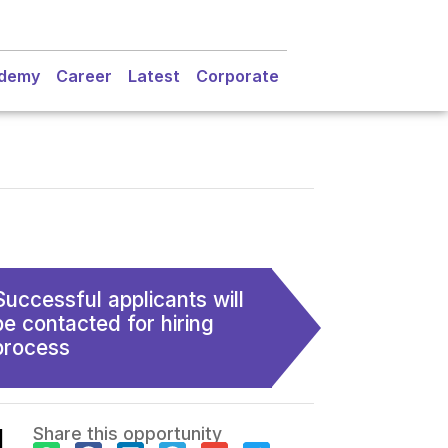
demy
Career
Latest
Corporate
Successful applicants will
be contacted for hiring
process
l
Share this opportunity