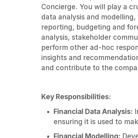
Concierge. You will play a cru
data analysis and modelling, 
reporting, budgeting and fo
analysis, stakeholder commu
perform other ad-hoc respons
insights and recommendation
and contribute to the compan
Key Responsibilities:
Financial Data Analysis:
I
ensuring it is used to ma
Financial Modelling:
Deve