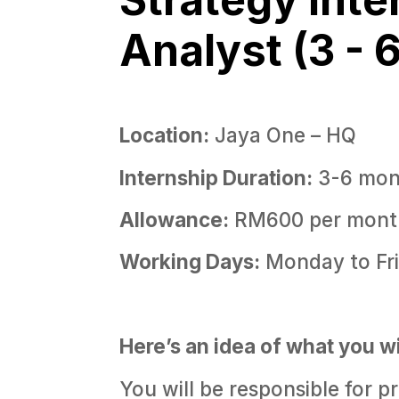
Analyst (3 - 
Location:
Jaya One – HQ
Internship Duration:
3-6 mon
Allowance:
RM600 per mont
Working Days:
Monday to Fr
Here’s an idea of what you wi
You will be responsible for p