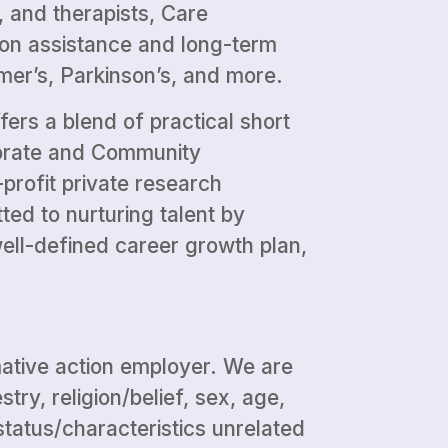
, and therapists, Care
tion assistance and long-term
mer’s, Parkinson’s, and more.
fers a blend of practical short
porate and Community
profit private research
ed to nurturing talent by
ell-defined career growth plan,
mative action employer. We are
ry, religion/belief, sex, age,
r status/characteristics unrelated