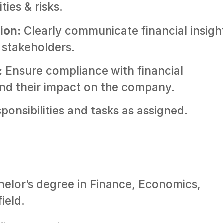
ties & risks.
ion:
Clearly communicate financial insigh
stakeholders.
:
Ensure compliance with financial
nd their impact on the company.
onsibilities and tasks as assigned.
helor’s degree in Finance, Economics,
ield.