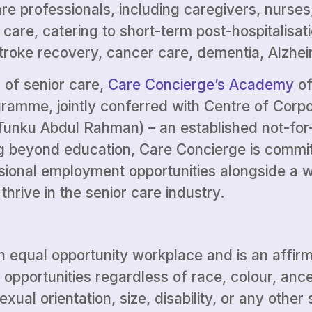
e professionals, including caregivers, nurses
 care, catering to short-term post-hospitalisa
stroke recovery, cancer care, dementia, Alzhei
 of senior care,
Care Concierge’s Academy
of
ogramme, jointly conferred with Centre of Cor
unku Abdul Rahman) – an established not-for-
ng beyond education, Care Concierge is committ
sional employment opportunities alongside a w
hrive in the senior care industry.
n equal opportunity workplace and is an affir
portunities regardless of race, colour, ancest
exual orientation, size, disability, or any othe