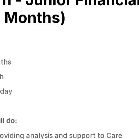
6 Months)
ths
h
iday
ll do:
roviding analysis and support to Care