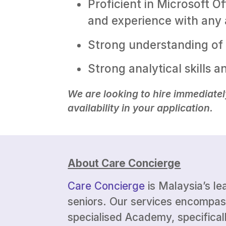
Proficient in Microsoft O
and experience with any a
Strong understanding of 
Strong analytical skills a
We are looking to hire immediatel
availability in your application.
About Care Concierge
Care Concierge
is Malaysia’s le
seniors. Our services encompas
specialised Academy, specificall