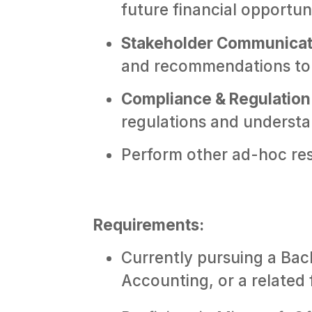
future financial opportuni
Stakeholder Communicat
and recommendations to 
Compliance & Regulation
regulations and understa
Perform other ad-hoc resp
Requirements:
Currently pursuing a Bac
Accounting, or a related f