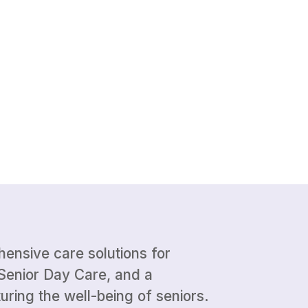
ehensive care solutions for
Senior Day Care, and a
uring the well-being of seniors.