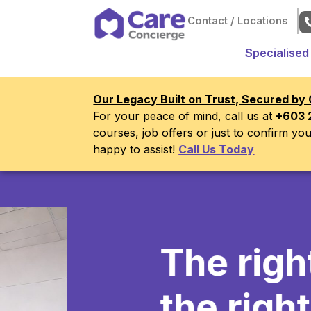
Contact / Locations
Specialised
Our Legacy Built on Trust, Secured by 
For your peace of mind, call us at
+603 
courses, job offers or just to confirm y
happy to assist!
Call Us Today
The right
ca
the right tim