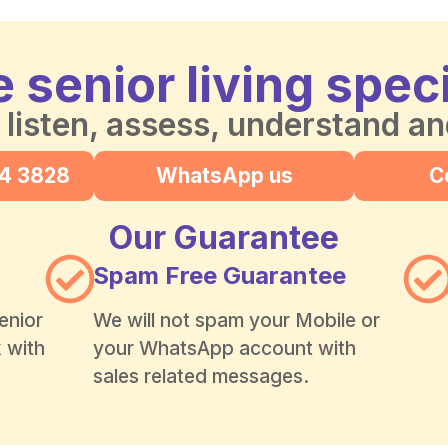
 senior living speci
 listen, assess, understand a
24 3828
WhatsApp us
C
Our Guarantee
Spam Free Guarantee
enior
We will not spam your Mobile or
k with
your WhatsApp account with
sales related messages.