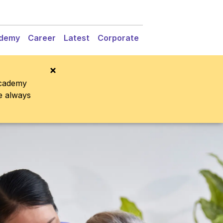
demy
Career
Latest
Corporate
Academy
re always