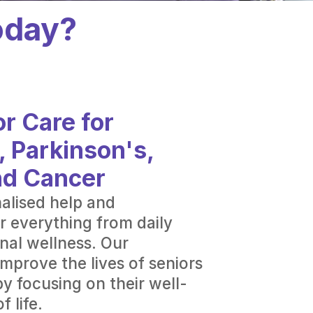
oday?
r Care for
, Parkinson's,
nd Cancer
alised help and
r everything from daily
nal wellness. Our
mprove the lives of seniors
by focusing on their well-
f life.