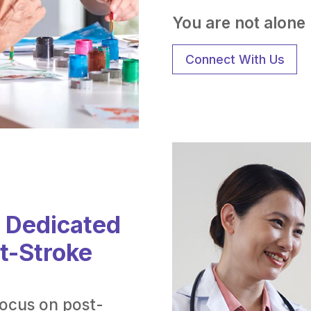
You are not alone i
Connect With Us
: Dedicated
st-Stroke
focus on post-