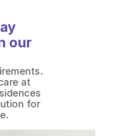
tay
n our
uirements.
care at
esidences
ution for
e.