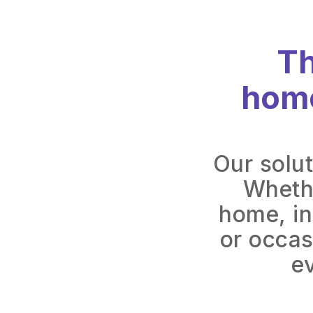
Th
home
Our solut
Whethe
home, in
or occas
e