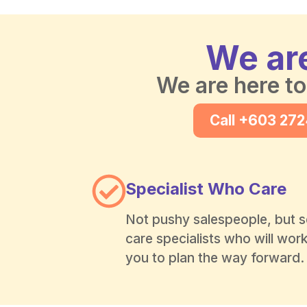
We are
We are here to
Call +603 27
Specialist Who Care
Not pushy salespeople, but s
care specialists who will wor
you to plan the way forward.