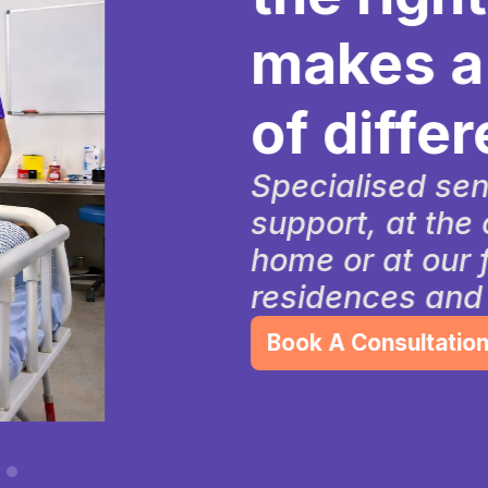
makes a wo
of differenc
Specialised senior car
support, at the comfor
home or at our friendl
residences and commu
Book A Consultation