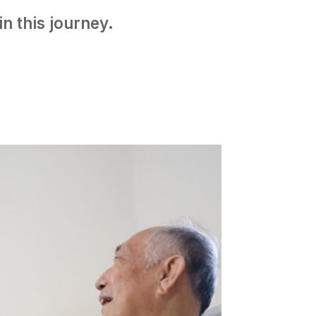
n this journey.​