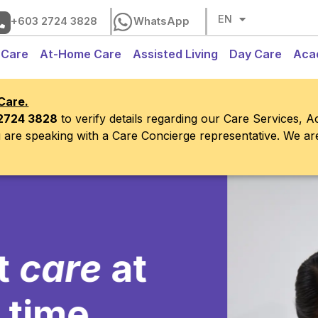
CH
EN
BM
+603 2724 3828
WhatsApp
 Care
At-Home Care
Assisted Living
Day Care
Aca
Care.
2724 3828
to verify details regarding our Care Services, 
ou are speaking with a Care Concierge representative. We a
re
at
e,