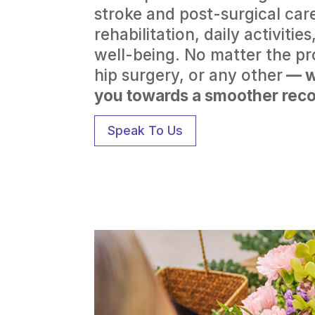
stroke and post-surgical care
rehabilitation, daily activiti
well-being. No matter the p
hip surgery, or any other
— w
you towards a smoother reco
Speak To Us