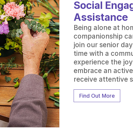
Social Enga
Assistance
Being alone at ho
companionship can
join our senior da
time with a commu
experience the joy
embrace an active
receive attentive 
Find Out More