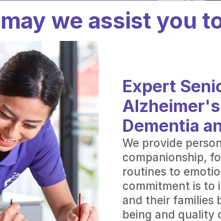
may we assist you t
Expert Senio
Alzheimer's
Dementia a
We provide person
companionship, fo
routines to emotio
commitment is to i
and their families 
being and quality o