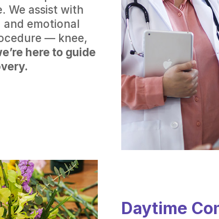
. We assist with
es, and emotional
rocedure — knee,
e’re here to guide
very.
Daytime Co