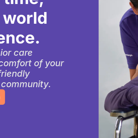
rld
e.
e
t of your
y
nity.