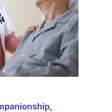
mpanionship,