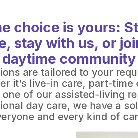
e choice is yours: S
, stay with us, or joi
daytime community
ions are tailored to your req
r it’s live-in care, part-time 
 one of our assisted-living r
ional day care, we have a sol
veryone and every kind of car