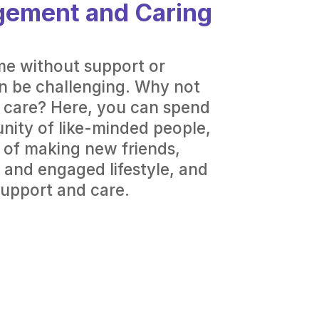
gement and Caring
me without support or
 be challenging. Why not
y care? Here, you can spend
nity of like-minded people,
 of making new friends,
 and engaged lifestyle, and
support and care.