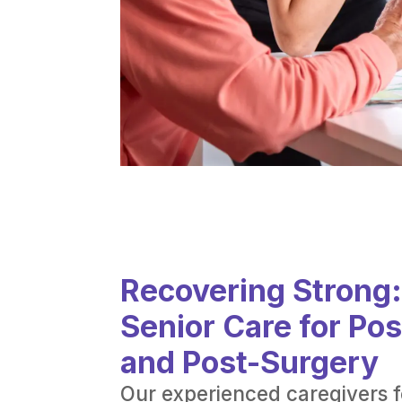
Recovering Strong
Senior Care for Po
and Post-Surgery
Our experienced caregivers 