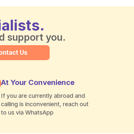
alists.
nd support you.
ontact Us
At Your Convenience
If you are currently abroad and
calling is inconvenient, reach out
to us via WhatsApp