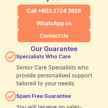
Call +603 2724 3828
WhatsApp us
Contact Us
Our Guarantee
Specialists Who Care
Senior Care Specialists who
provide personalised support
tailored to your needs.
Spam Free Guarantee
You will receive no sales-