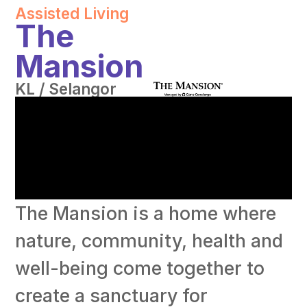
Assisted Living
The
Mansion
KL / Selangor
The Mansion is a home where
nature, community, health and
well-being come together to
create a sanctuary for