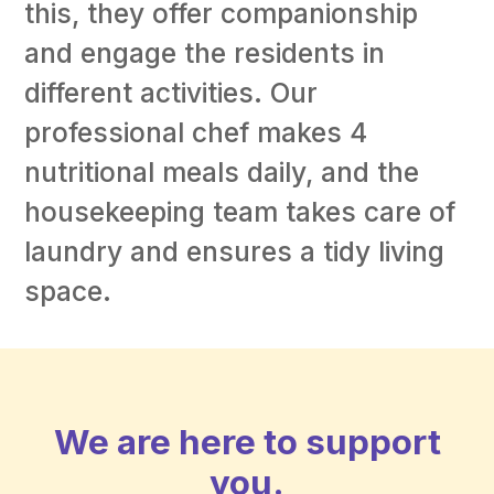
this, they offer companionship
and engage the residents in
different activities. Our
professional chef makes 4
nutritional meals daily, and the
housekeeping team takes care of
laundry and ensures a tidy living
space.
We are here to support
you.​