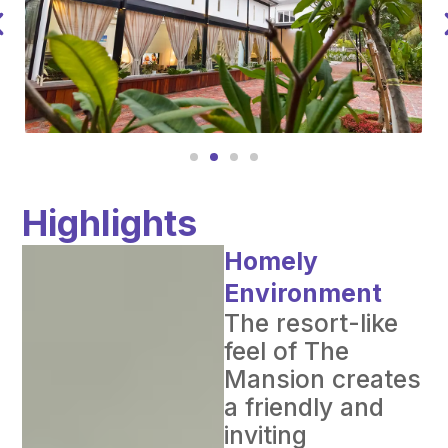
Highlights
Homely
Environment
The resort-like
feel of The
Mansion creates
a friendly and
inviting