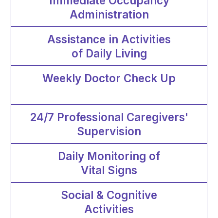
Immediate Occupancy
Administration
Assistance in Activities
of Daily Living
Weekly Doctor Check Up
24/7 Professional Caregivers'
Supervision
Daily Monitoring of
Vital Signs
Social & Cognitive
Activities