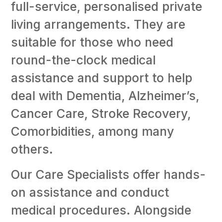
full-service, personalised private
living arrangements. They are
suitable for those who need
round-the-clock medical
assistance and support to help
deal with Dementia, Alzheimer’s,
Cancer Care, Stroke Recovery,
Comorbidities, among many
others.
Our Care Specialists offer hands-
on assistance and conduct
medical procedures. Alongside