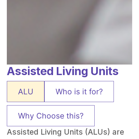
Assisted Living Units
ALU
Who is it for?
Why Choose this?
Assisted Living Units (ALUs) are