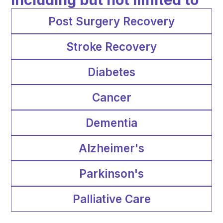
Post Surgery Recovery
Stroke Recovery
Diabetes
Cancer
Dementia
Alzheimer's
Parkinson's
Palliative Care