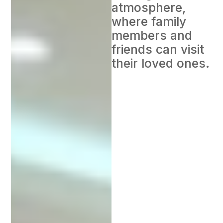
atmosphere,
where family
members and
friends can visit
their loved ones.