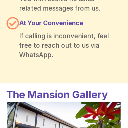
related messages from us.
At Your Convenience
If calling is inconvenient, feel
free to reach out to us via
WhatsApp.
The Mansion Gallery