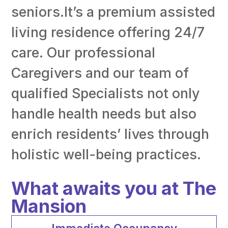
seniors.It’s a premium assisted
living residence offering 24/7
care. Our professional
Caregivers and our team of
qualified Specialists not only
handle health needs but also
enrich residents’ lives through
holistic well-being practices.
What awaits you at The
Mansion