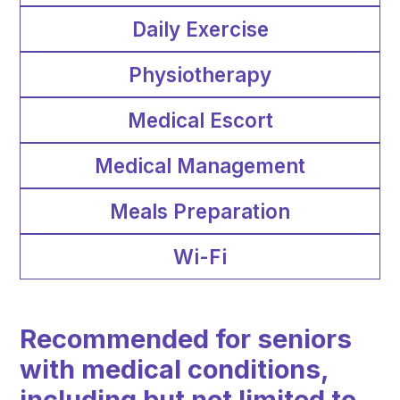
Daily Exercise
Physiotherapy
Medical Escort
Medical Management
Meals Preparation
Wi-Fi
Recommended for seniors
with medical conditions,
including but not limited to