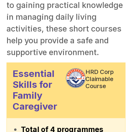
to gaining practical knowledge
in managing daily living
activities, these short courses
help you provide a safe and
supportive environment.
Essential
HRD Corp
Claimable
Skills for
Course
Family
Caregiver
Total of 4 programmes