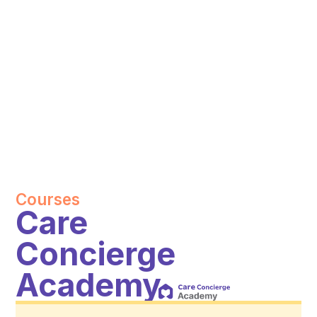
Courses
Care
Concierge
Academy