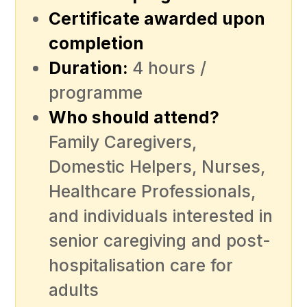
Certificate awarded upon
completion
Duration:
4 hours /
programme
Who should attend?
Family Caregivers,
Domestic Helpers, Nurses,
Healthcare Professionals,
and individuals interested in
senior caregiving and post-
hospitalisation care for
adults