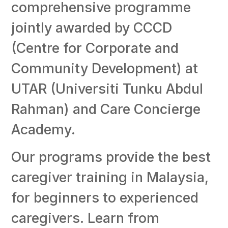
comprehensive programme
jointly awarded by CCCD
(Centre for Corporate and
Community Development) at
UTAR (Universiti Tunku Abdul
Rahman) and Care Concierge
Academy.
Our programs provide the best
caregiver training in Malaysia,
for beginners to experienced
caregivers. Learn from