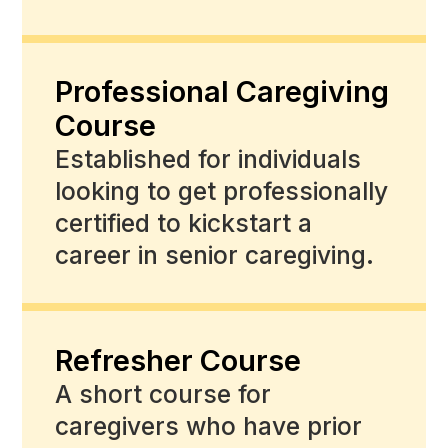
Professional Caregiving
Course
Established for individuals
looking to get professionally
certified to kickstart a
career in senior caregiving.
Refresher Course
A short course for
caregivers who have prior