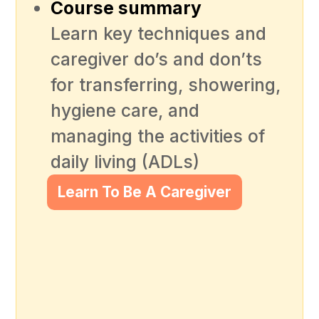
Course summary
Learn key techniques and
caregiver do’s and don’ts
for transferring, showering,
hygiene care, and
managing the activities of
daily living (ADLs)
Learn To Be A Caregiver