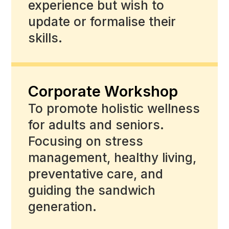
experience but wish to
update or formalise their
skills.
Corporate Workshop
To promote holistic wellness
for adults and seniors.
Focusing on stress
management, healthy living,
preventative care, and
guiding the sandwich
generation.