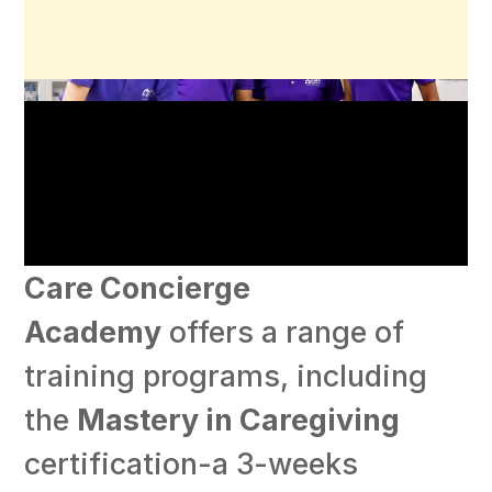
Care Concierge
Academy
offers a range of
training programs, including
the
Mastery in Caregiving
certification-a 3-weeks