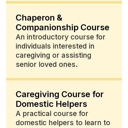
Chaperon &
Companionship Course
An introductory course for
individuals interested in
caregiving or assisting
senior loved ones.
Caregiving Course for
Domestic Helpers
A practical course for
domestic helpers to learn to