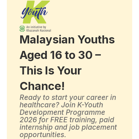
Malaysian Youths
Aged 16 to 30 –
This Is Your
Chance!
Ready to start your career in
healthcare? Join K-Youth
Development Programme
2026 for FREE training, paid
internship and job placement
opportunities.