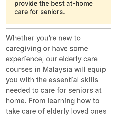
provide the best at-home
care for seniors.
Whether you’re new to
caregiving or have some
experience, our elderly care
courses in Malaysia will equip
you with the essential skills
needed to care for seniors at
home. From learning how to
take care of elderly loved ones