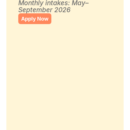
Monthly intakes: May–
September 2026
Apply Now