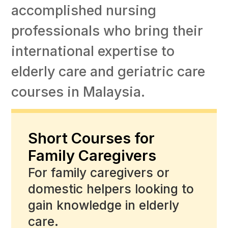
accomplished nursing
professionals who bring their
international expertise to
elderly care and geriatric care
courses in Malaysia.
Short Courses for
Family Caregivers
For family caregivers or
domestic helpers looking to
gain knowledge in elderly
care.