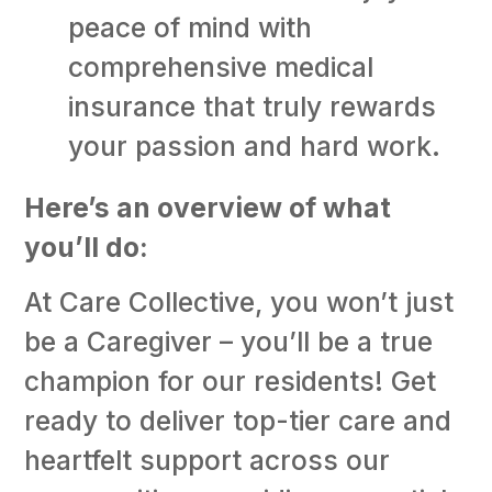
peace of mind with
comprehensive medical
insurance that truly rewards
your passion and hard work.
Here’s an overview of what
you’ll do:
At Care Collective, you won’t just
be a Caregiver – you’ll be a true
champion for our residents! Get
ready to deliver top-tier care and
heartfelt support across our