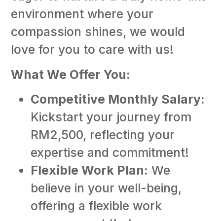
Ho
environment where your
(F
ti
compassion shines, we would
Ho
love for you to care with us!
(F
ti
What We Offer You:
E
Li
Competitive Monthly Salary:
Co
(F
Kickstart your journey from
ti
RM2,500, reflecting your
expertise and commitment!
Flexible Work Plan:
We
believe in your well-being,
offering a flexible work