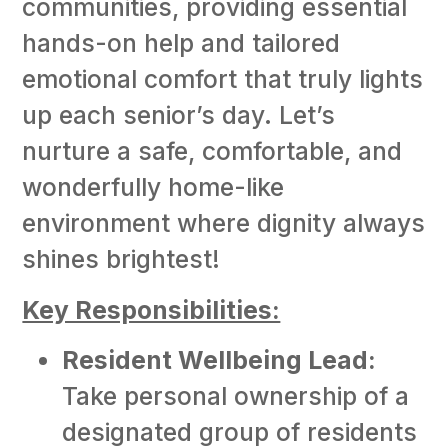
communities, providing essential
hands-on help and tailored
emotional comfort that truly lights
up each senior’s day. Let’s
nurture a safe, comfortable, and
wonderfully home-like
environment where dignity always
shines brightest!
Key Responsibilities:
Resident Wellbeing Lead:
Take personal ownership of a
designated group of residents