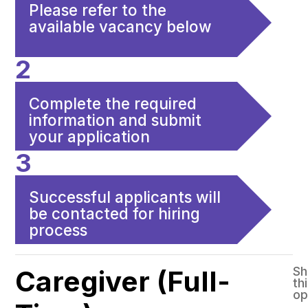
Please refer to the
available vacancy below
2
Complete the required
information and submit
your application
3
Successful applicants will
be contacted for hiring
process
Sh
Caregiver (Full-
th
op