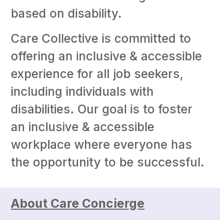
based on disability.
Care Collective is committed to
offering an inclusive & accessible
experience for all job seekers,
including individuals with
disabilities. Our goal is to foster
an inclusive & accessible
workplace where everyone has
the opportunity to be successful.
About Care Concierge