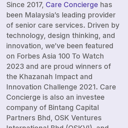
Since 2017,
Care Concierge
has
been Malaysia’s leading provider
of senior care services. Driven by
technology, design thinking, and
innovation, we’ve been featured
on Forbes Asia 100 To Watch
2023 and are proud winners of
the Khazanah Impact and
Innovation Challenge 2021. Care
Concierge is also an investee
company of Bintang Capital
Partners Bhd, OSK Ventures