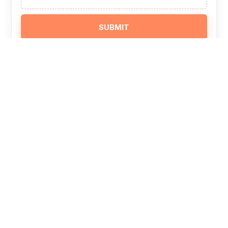
SUBMIT
My Care Concierge Sdn Bhd
201501040447 (1165765-P)
Care Concierge App