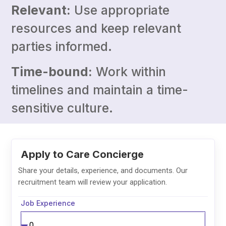
Relevant:
Use appropriate
resources and keep relevant
parties informed.
Time-bound:
Work within
timelines and maintain a time-
sensitive culture.
Job Experience