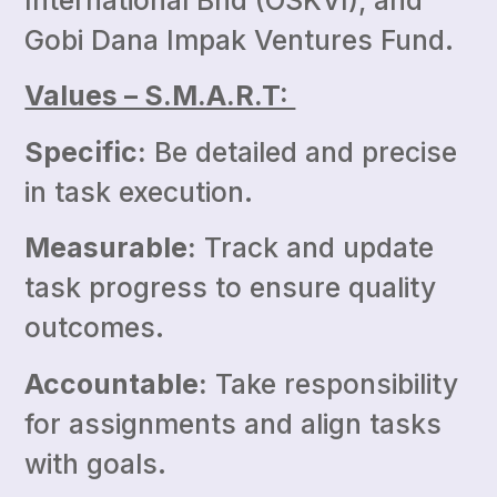
International Bhd (OSKVI), and
Gobi Dana Impak Ventures Fund.
Values – S.M.A.R.T:
Specific:
Be detailed and precise
in task execution.
Measurable:
Track and update
task progress to ensure quality
outcomes.
Accountable:
Take responsibility
for assignments and align tasks
with goals.