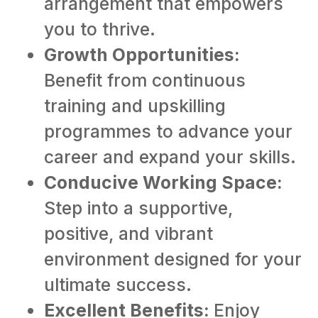
arrangement that empowers
you to thrive.
Growth Opportunities:
Benefit from continuous
training and upskilling
programmes to advance your
career and expand your skills.
Conducive Working Space:
Step into a supportive,
positive, and vibrant
environment designed for your
ultimate success.
Excellent Benefits:
Enjoy