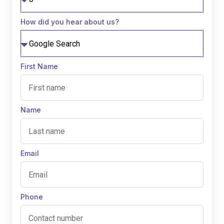
How did you hear about us?
First Name
Name
Email
Phone