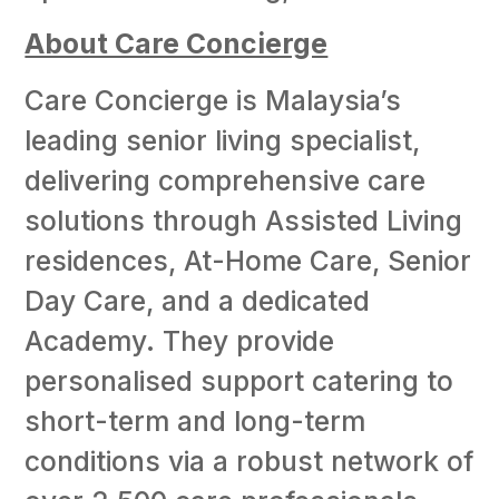
About Care Concierge
Care Concierge is Malaysia’s
leading senior living specialist,
delivering comprehensive care
solutions through Assisted Living
residences, At-Home Care, Senior
Day Care, and a dedicated
Academy. They provide
personalised support catering to
short-term and long-term
conditions via a robust network of