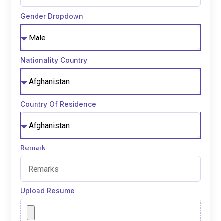
Gender Dropdown
Nationality Country
Country Of Residence
Remark
Upload Resume