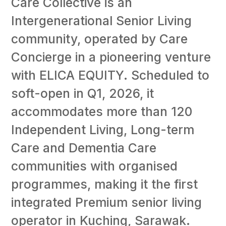
Care Collective is an
Intergenerational Senior Living
community, operated by Care
Concierge in a pioneering venture
with ELICA EQUITY. Scheduled to
soft-open in Q1, 2026, it
accommodates more than 120
Independent Living, Long-term
Care and Dementia Care
communities with organised
programmes, making it the first
integrated Premium senior living
operator in Kuching, Sarawak.