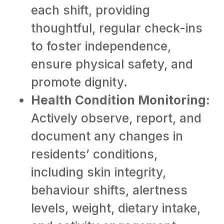
each shift, providing
thoughtful, regular check-ins
to foster independence,
ensure physical safety, and
promote dignity.
Health Condition Monitoring:
Actively observe, report, and
document any changes in
residents’ conditions,
including skin integrity,
behaviour shifts, alertness
levels, weight, dietary intake,