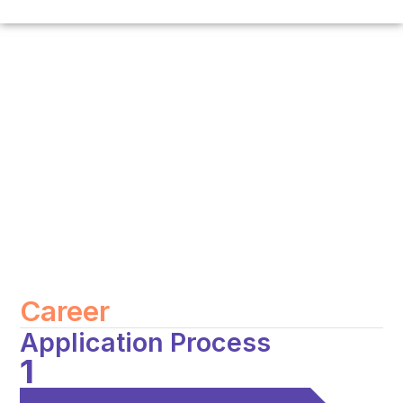
Career
Application Process
1