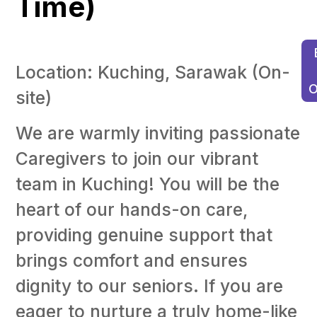
Time)
Location: Kuching, Sarawak (On-
O
site)
C
Sa
We are warmly inviting passionate
M
(F
Caregivers to join our vibrant
Ti
team in Kuching! You will be the
Bu
heart of our hands-on care,
Of
c
providing genuine support that
H
Ad
brings comfort and ensures
(F
dignity to our seniors. If you are
ti
eager to nurture a truly home-like
Ma