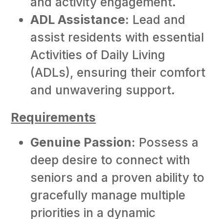
and activity engagement.
ADL Assistance:
Lead and
assist residents with essential
Activities of Daily Living
(ADLs), ensuring their comfort
and unwavering support.
Requirements
Genuine Passion:
Possess a
deep desire to connect with
seniors and a proven ability to
gracefully manage multiple
priorities in a dynamic