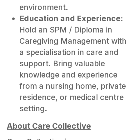
environment.
Education and Experience:
Hold an SPM / Diploma in
Caregiving Management with
a specialisation in care and
support. Bring valuable
knowledge and experience
from a nursing home, private
residence, or medical centre
setting.
About Care Collective