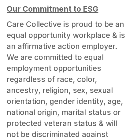
Our Commitment to ESG
Care Collective is proud to be an
equal opportunity workplace & is
an affirmative action employer.
We are committed to equal
employment opportunities
regardless of race, color,
ancestry, religion, sex, sexual
orientation, gender identity, age,
national origin, marital status or
protected veteran status & will
not be discriminated against