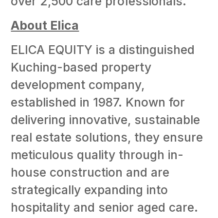
over 2,500 care professionals.
About Elica
ELICA EQUITY is a distinguished
Kuching-based property
development company,
established in 1987. Known for
delivering innovative, sustainable
real estate solutions, they ensure
meticulous quality through in-
house construction and are
strategically expanding into
hospitality and senior aged care.