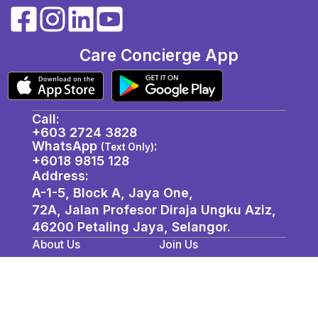
Care Concierge App
Call:
+603 2724 3828
WhatsApp
:
(Text Only)
+6018 9815 128
Address:
A-1-5, Block A, Jaya One,
72A, Jalan Profesor Diraja Ungku Aziz,
46200 Petaling Jaya, Selangor. ​
About Us
Join Us
Privacy Policy
Contact / Location