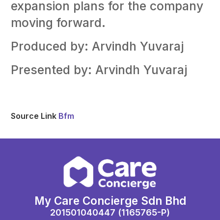
expansion plans for the company
moving forward.
Produced by: Arvindh Yuvaraj
Presented by: Arvindh Yuvaraj
Source Link
Bfm
My Care Concierge Sdn Bhd
201501040447 (1165765-P)