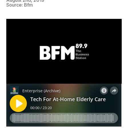
Source: Bfm