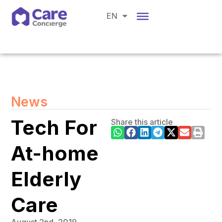
CH
EN
BM
News
Tech For
Share this article
At-home
Elderly
Care
August 2nd, 2019