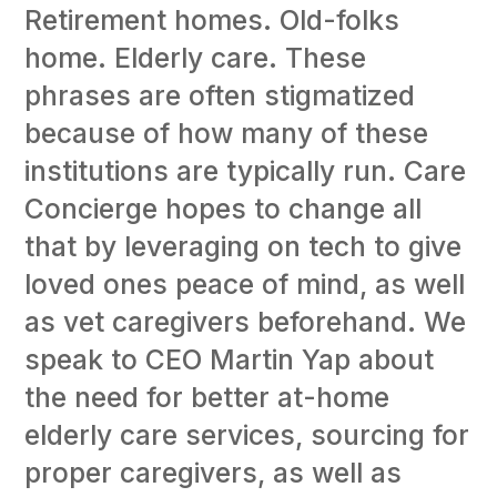
Retirement homes. Old-folks
home. Elderly care. These
phrases are often stigmatized
because of how many of these
institutions are typically run. Care
Concierge hopes to change all
that by leveraging on tech to give
loved ones peace of mind, as well
as vet caregivers beforehand. We
speak to CEO Martin Yap about
the need for better at-home
elderly care services, sourcing for
proper caregivers, as well as