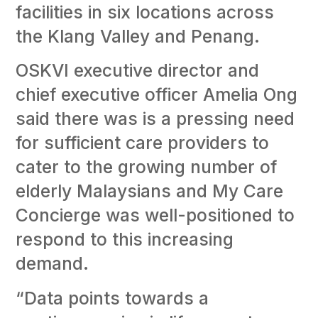
facilities in six locations across
the Klang Valley and Penang.
OSKVI executive director and
chief executive officer Amelia Ong
said there was is a pressing need
for sufficient care providers to
cater to the growing number of
elderly Malaysians and My Care
Concierge was well-positioned to
respond to this increasing
demand.
“Data points towards a