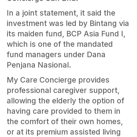
In a joint statement, it said the
investment was led by Bintang via
its maiden fund, BCP Asia Fund I,
which is one of the mandated
fund managers under Dana
Penjana Nasional.
My Care Concierge provides
professional caregiver support,
allowing the elderly the option of
having care provided to them in
the comfort of their own homes,
or at its premium assisted living