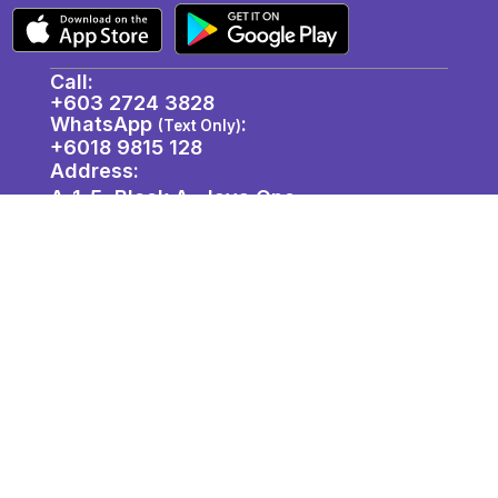
Call:
+603 2724 3828
WhatsApp
:
(Text Only)
+6018 9815 128
Address:
A-1-5, Block A, Jaya One,
72A, Jalan Profesor Diraja Ungku Aziz,
46200 Petaling Jaya, Selangor. ​
About Us
Join Us
Privacy Policy
Contact / Location