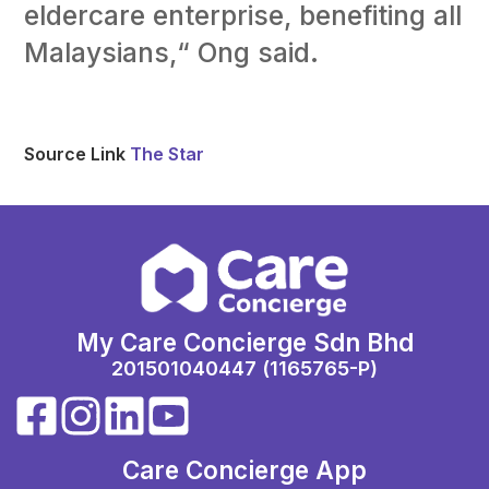
eldercare enterprise, benefiting all
Malaysians,“ Ong said.
Source Link
The Star
My Care Concierge Sdn Bhd
201501040447 (1165765-P)
Care Concierge App