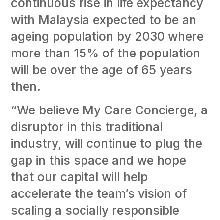
continuous rise in life expectancy
with Malaysia expected to be an
ageing population by 2030 where
more than 15% of the population
will be over the age of 65 years
then.
“We believe My Care Concierge, a
disruptor in this traditional
industry, will continue to plug the
gap in this space and we hope
that our capital will help
accelerate the team’s vision of
scaling a socially responsible