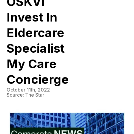
OSKVI
Invest In
Eldercare
Specialist
My Care
Concierge
October 11th, 2022
Source: The Star