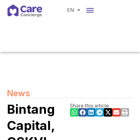
CH
EN
BM
News
Bintang
Share this article
Capital,