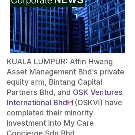
KUALA LUMPUR: Affin Hwang
Asset Management Bhd’s private
equity arm, Bintang Capital
Partners Bhd, and
OSK Ventures
International Bhd
(OSKVI) have
completed their minority
investment into My Care
Concierge Sdn Bhd.