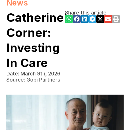
News
Share this article
Catherine's
Corner:
Investing
In Care
Date: March 9th, 2026
Source: Gobi Partners