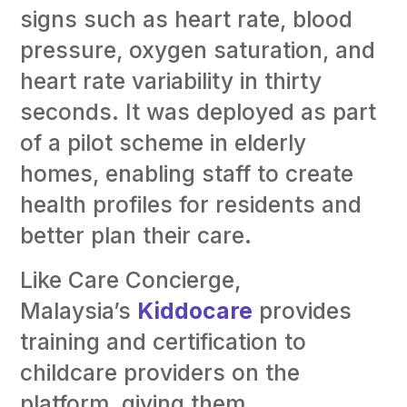
signs such as heart rate, blood
pressure, oxygen saturation, and
heart rate variability in thirty
seconds. It was deployed as part
of a pilot scheme in elderly
homes, enabling staff to create
health profiles for residents and
better plan their care.
Like Care Concierge,
Malaysia’s
Kiddocare
provides
training and certification to
childcare providers on the
platform, giving them