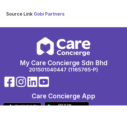
Source Link
Gobi Partners
My Care Concierge Sdn Bhd
201501040447 (1165765-P)
Care Concierge App
Call: