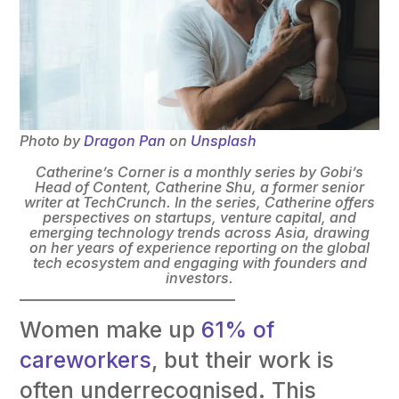
Photo by
Dragon Pan
on
Unsplash
Catherine’s Corner is a monthly series by Gobi’s
Head of Content, Catherine Shu, a former senior
writer at TechCrunch. In the series, Catherine offers
perspectives on startups, venture capital, and
emerging technology trends across Asia, drawing
on her years of experience reporting on the global
tech ecosystem and engaging with founders and
investors.
Women make up
61% of
careworkers
, but their work is
often underrecognised. This