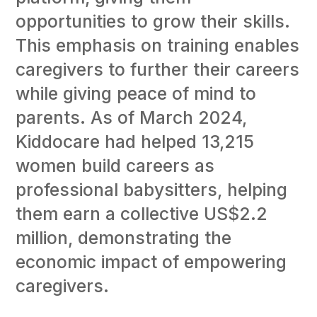
opportunities to grow their skills.
This emphasis on training enables
caregivers to further their careers
while giving peace of mind to
parents. As of March 2024,
Kiddocare had helped 13,215
women build careers as
professional babysitters, helping
them earn a collective US$2.2
million, demonstrating the
economic impact of empowering
caregivers.