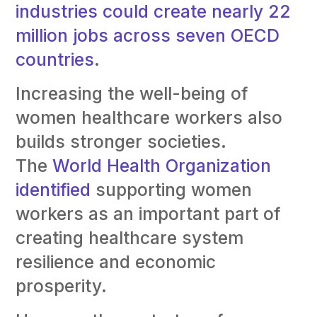
industries could create nearly 22
million jobs across seven OECD
countries
.
Increasing the well-being of
women healthcare workers also
builds stronger societies.
The
World Health Organization
identified
supporting women
workers as an important part of
creating healthcare system
resilience and economic
prosperity.