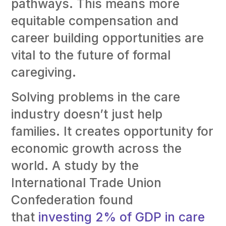
pathways. This means more
equitable compensation and
career building opportunities are
vital to the future of formal
caregiving.
Solving problems in the care
industry doesn’t just help
families. It creates opportunity for
economic growth across the
world. A study by the
International Trade Union
Confederation found
that
investing 2% of GDP in care