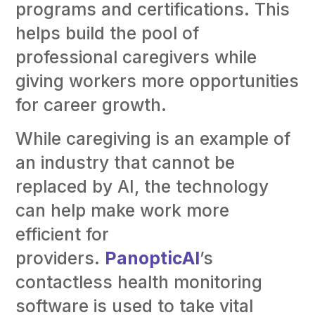
programs and certifications. This
helps build the pool of
professional caregivers while
giving workers more opportunities
for career growth.
While caregiving is an example of
an industry that cannot be
replaced by AI, the technology
can help make work more
efficient for
providers.
PanopticAI
’s
contactless health monitoring
software is used to take vital