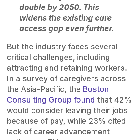
double by 2050. This
widens the existing care
access gap even further.
But the industry faces several
critical challenges, including
attracting and retaining workers.
In a survey of caregivers across
the Asia-Pacific, the
Boston
Consulting Group found
that 42%
would consider leaving their jobs
because of pay, while 23% cited
lack of career advancement