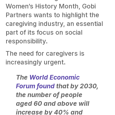
Women’s History Month, Gobi
Partners wants to highlight the
caregiving industry, an essential
part of its focus on social
responsibility.
The need for caregivers is
increasingly urgent.
The
World Economic
Forum found
that by 2030,
the number of people
aged 60 and above will
increase by 40% and