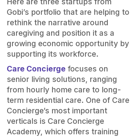
Here are three startups from
Gobi’s portfolio that are helping to
rethink the narrative around
caregiving and position it as a
growing economic opportunity by
supporting its workforce.
Care Concierge
focuses on
senior living solutions, ranging
from hourly home care to long-
term residential care. One of Care
Concierge’s most important
verticals is Care Concierge
Academy, which offers training